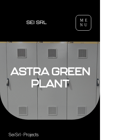
ME
SEI SRL
NU
ASTRA GREEN
PLANT
Sei Srl - Projects