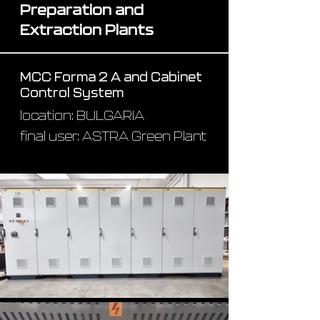
Preparation and
Extraction Plants
MCC Forma 2 A and Cabinet
Control System
location: BULGARIA
final user: ASTRA Green Plant